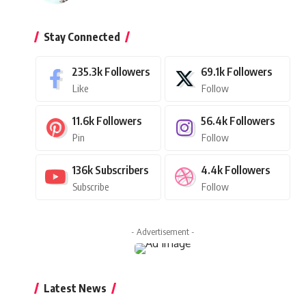
Stay Connected
235.3k
Followers
69.1k
Followers
Like
Follow
11.6k
Followers
56.4k
Followers
Pin
Follow
136k
Subscribers
4.4k
Followers
Subscribe
Follow
- Advertisement -
Latest News