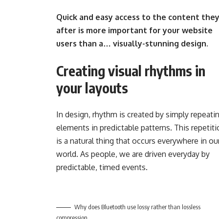
Quick and easy access to the content they
after is more important for your website
users than a… visually-stunning design.
Creating visual rhythms in
your layouts
In design, rhythm is created by simply repeati
elements in predictable patterns. This repetit
is a natural thing that occurs everywhere in ou
world. As people, we are driven everyday by
predictable, timed events.
Why does Bluetooth use lossy rather than lossless
compression