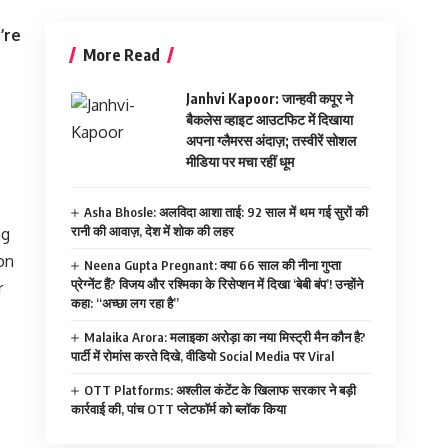
’re
More Read
Janhvi Kapoor: जान्हवी कपूर ने
बैकलेस व्हाइट आउटफिट में दिखाया
अपना ग्लैमरस अंदाज़; तस्वीरें सोशल
मीडिया पर मचा रहीं धूम
Asha Bhosle: अलविदा आशा ताई: 92 साल में थम गई सुरों की
रानी की आवाज़, देश में शोक की लहर
ng
ion
Neena Gupta Pregnant: क्या 66 साल की नीना गुप्ता
प्रेग्नेंट हैं? विजय और रश्मिका के रिसेप्शन में दिखा ‘बेबी बंप’! उन्होंने
r
कहा: “अच्छा लग रहा है”
Malaika Arora: मलाइका अरोड़ा का नया मिस्ट्री मैन कौन है?
पार्टी में रोमांस करते दिखे, वीडियो Social Media पर Viral
OTT Platforms: अश्लील कंटेंट के खिलाफ सरकार ने बड़ी
कार्रवाई की, पांच OTT प्लेटफॉर्म को ब्लॉक किया