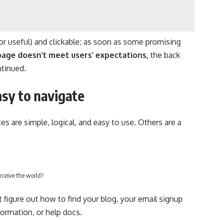
or useful) and clickable; as soon as some promising
page doesn’t meet users’ expectations,
the back
ntinued.
sy to navigate
s are simple, logical, and easy to use. Others are a
rceive the world?
t figure out how to find your blog, your email signup
nformation, or help docs.