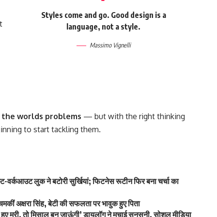
Styles come and go. Good design is a
t
language, not a style.
Massimo Vignelli
of the worlds problems
— but with the right thinking
ginning to start tackling them.
-वर्कआउट लुक ने बटोरी सुर्खियां; फिटनेस रूटीन फिर बना चर्चा का
कीं अक्षरा सिंह, बेटी की सफलता पर भावुक हुए पिता
े हुए मरी, तो मिसाल बन जाऊंगी’ डायलॉग ने मचाई सनसनी, सोशल मीडिया