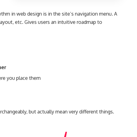
hythm in web design
is in the site’s navigation menu. A
ayout, etc. Gives users an intuitive roadmap to
her
re you place them
n
changeably, but actually mean very different things.