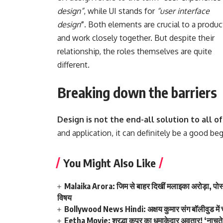
design”
, while UI stands for
“user interface
design
”
. Both elements are crucial to a produc
and work closely together. But despite their
relationship,
the roles themselves
are quite
different.
Breaking down the barriers
Design is not the end-all solution to all 
and application, it can definitely be a good be
You Might Also Like
Malaika Arora: जिम से बाहर दिखीं मलाइका अरोड़ा, पोस्ट
विषय
Bollywood News Hindi: अक्षय कुमार संग बॉलीवुड में चम
Eetha Movie: श्रद्धा कपूर का धमाकेदार अवतार! ‘नाचत