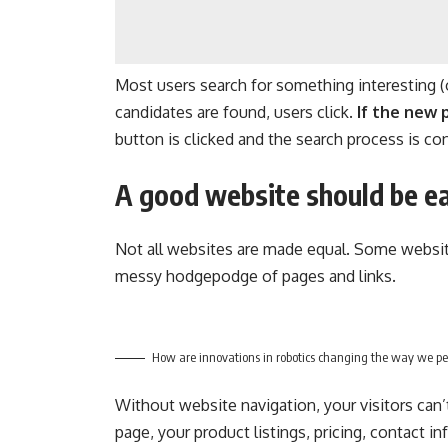
Most users search for something interesting
(
candidates are found, users click.
If the new 
button is clicked and the search process is co
A good website should be ea
Not all websites are made equal. Some website
messy hodgepodge of pages and links.
How are innovations in robotics changing the way we pe
Without website navigation, your visitors can’
page, your product listings, pricing, contact i