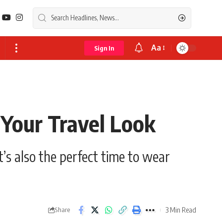
Aa
Sign In
Font
Resizer
Your Travel Look
t’s also the perfect time to wear
3 Min Read
Share