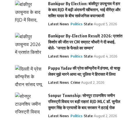
Bankipur By Election: बांकीपुर उपचुनाव में हार
के बाद RJD में बढ़ी अंदरूनी खींचतान, भाई वीरेंद्र और
शक्ति यादव के बीच सार्वजनिक बयानबाजी
Latest News
Politics
State
August 5, 2026
Bankipur By-Election Result 2026: प्रशांत
किशोर की जीत पर CM सम्राट चौधरी ने दी बधाई,
बोले- ‘जनता के फैसले का सम्मान’
Latest News
Politics
State
August 4, 2026
Pappu Yadav की प्रेस कॉन्फ्रेंस में हंगामा, वो चाकू
लेकर मुझे मारने आया था; पुलिस ने हिरासत में लिया
Latest News
Crime
August 2, 2026
Sonpur Township: सोनपुर टाउनशिप जमीन
रजिस्ट्री विवाद पर बड़ी राहत! RJD MLC डॉ. सुनील
कुमार सिंह के प्रयासों के बाद सरकार ने हटाई रोक
Latest News
Politics
State
August 2, 2026