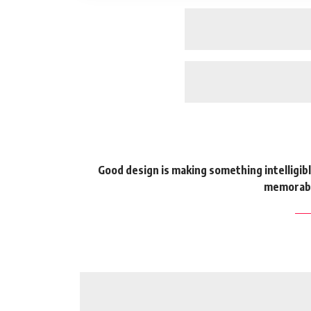
Good design is making something intelligi
memorabl