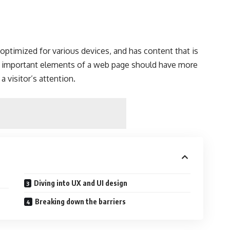
s
optimized for various devices
, and has content that is
t important elements of a web page should have more
a visitor’s attention.
Diving into UX and UI design
Breaking down the barriers