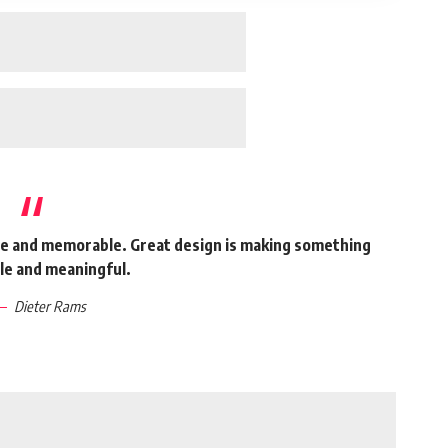
ble and memorable. Great design is making something
e and meaningful.
Dieter Rams