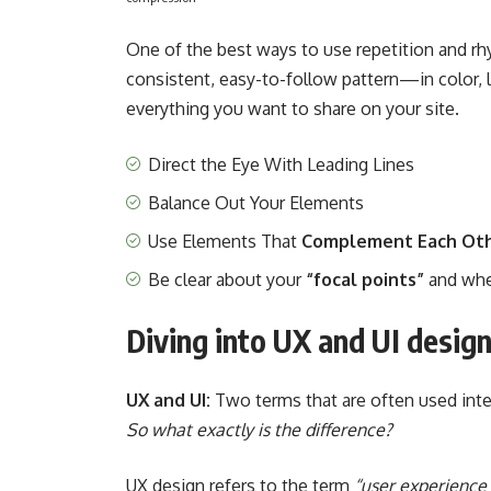
One of the best ways to use
repetition and r
consistent, easy-to-follow pattern—in color, l
everything you want to share on your site.
Direct the Eye With
Leading Lines
Balance Out Your Elements
Use Elements That
Complement Each Ot
Be clear about your
“focal points”
and whe
Diving into UX and UI desig
UX and UI:
Two terms that are often used inter
So what exactly is the difference?
UX design refers to the term
“user experience