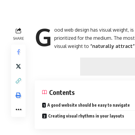
G
ood web design has visual weight, i
prioritized for the medium. The mos
SHARE
visual weight to
“naturally attract”
Contents
A good website should be easy to navigate
Creating visual rhythms in your layouts