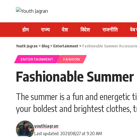
होम
राज्य
देश
विदेश
राजनीति
वेब
Youth Jagran
>
Blog
>
Entertainment
>
Fashionable Summer Accessorie
ENTERTAINMENT
FASHION
Fashionable Summer A
The summer is a fun and energetic tim
your boldest and brightest clothes, t
youthjagran
Last updated: 2021/08/27 at 9:20 AM