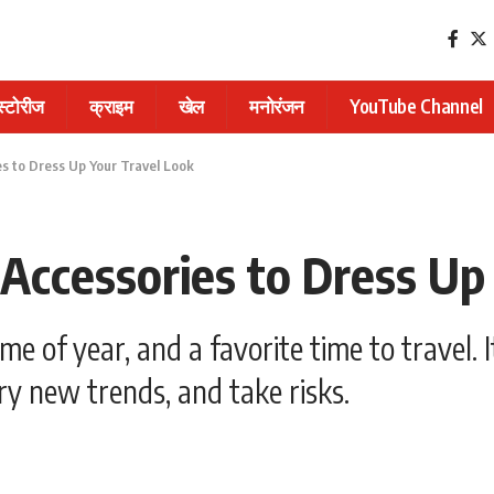
 स्टोरीज
क्राइम
खेल
मनोरंजन
YouTube Channel
s to Dress Up Your Travel Look
ccessories to Dress Up 
e of year, and a favorite time to travel. I
ry new trends, and take risks.