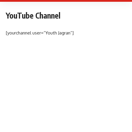
YouTube Channel
[yourchannel user=”Youth Jagran”]