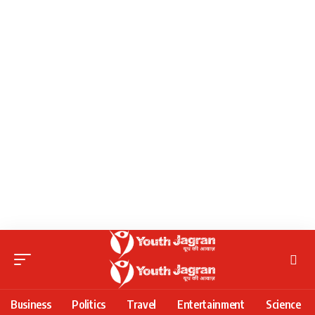
Business
Politics
Travel
Entertainment
Science