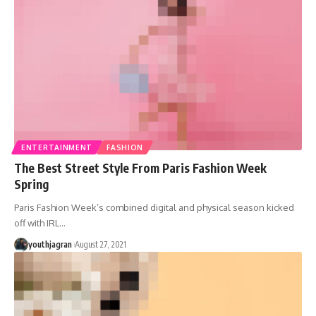
ENTERTAINMENT
FASHION
The Best Street Style From Paris Fashion Week
Spring
Paris Fashion Week’s combined digital and physical season kicked
off with IRL
…
youthjagran
August 27, 2021