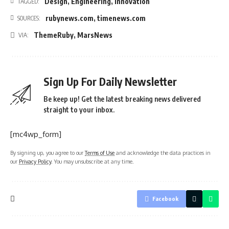
Design
,
Engineering
,
Innovation
TAGGED:
rubynews.com
,
timenews.com
SOURCES:
ThemeRuby
,
MarsNews
VIA:
Sign Up For Daily Newsletter
Be keep up! Get the latest breaking news delivered
straight to your inbox.
[mc4wp_form]
By signing up, you agree to our
Terms of Use
and acknowledge the data practices in
our
Privacy Policy
. You may unsubscribe at any time.
Facebook