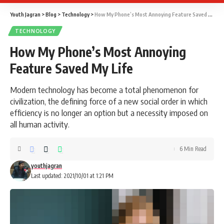
Youth Jagran
>
Blog
>
Technology
>
How My Phone’s Most Annoying Feature Saved My Life
TECHNOLOGY
How My Phone’s Most Annoying
Feature Saved My Life
Modern technology has become a total phenomenon for
civilization, the defining force of a new social order in which
efficiency is no longer an option but a necessity imposed on
all human activity.
6 Min Read
youthjagran
Last updated: 2021/10/01 at 1:21 PM