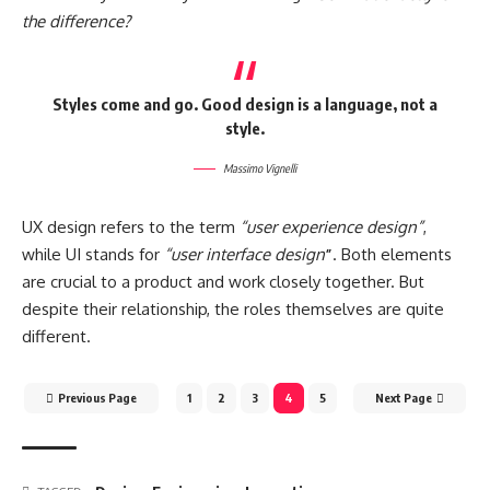
the difference?
Styles come and go. Good design is a language, not a
style.
Massimo Vignelli
UX design refers to the term
“user experience design”
,
while UI stands for
“user interface design
”
. Both elements
are crucial to a product and work closely together. But
despite their relationship,
the roles themselves
are quite
different.
Previous Page
1
2
3
4
5
Next Page