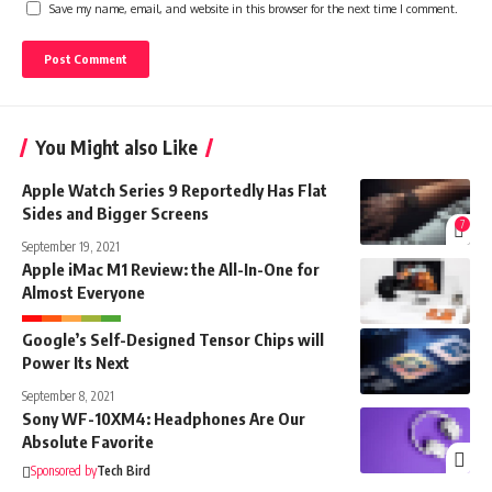
Save my name, email, and website in this browser for the next time I comment.
You Might also Like
Apple Watch Series 9 Reportedly Has Flat
Sides and Bigger Screens
7
September 19, 2021
Apple iMac M1 Review: the All-In-One for
Almost Everyone
Google’s Self-Designed Tensor Chips will
Power Its Next
September 8, 2021
Sony WF-10XM4: Headphones Are Our
Absolute Favorite
Sponsored by
Tech Bird