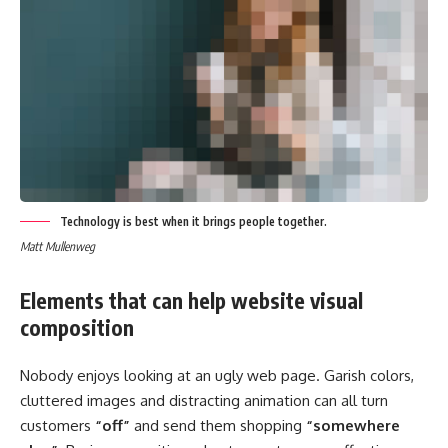
Technology is best when it brings people together.
Matt Mullenweg
Elements that can help website visual
composition
Nobody enjoys looking at an ugly web page. Garish colors,
cluttered images and distracting animation can all turn
customers
“off”
and send them shopping
“somewhere