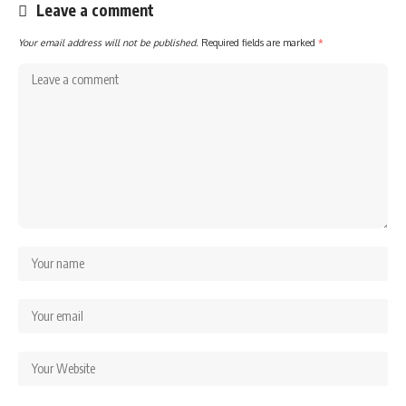
Leave a comment
Your email address will not be published.
Required fields are marked
*