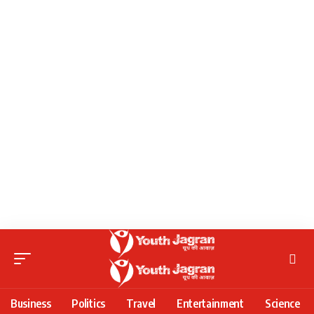
Business
Politics
Travel
Entertainment
Science