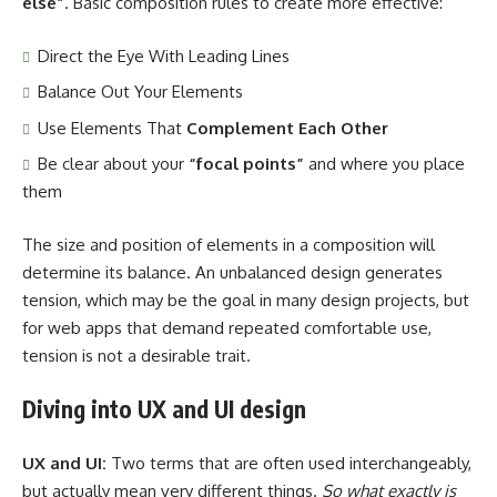
else”
. Basic composition rules to create more effective:
Direct the Eye With
Leading Lines
Balance Out Your Elements
Use Elements That
Complement Each Other
Be clear about your
“focal points”
and where you place
them
The size and position of elements in a composition will
determine its balance. An unbalanced design generates
tension, which may be the goal in many design projects, but
for web apps that demand repeated comfortable use,
tension is not a desirable trait.
Diving into UX and UI design
UX and UI:
Two terms that are often used interchangeably,
but actually mean very different things.
So what exactly is