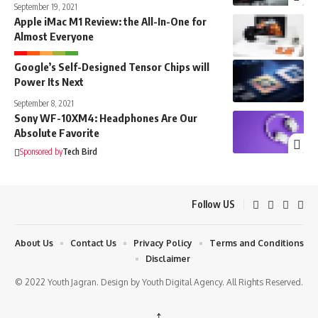
September 19, 2021
Apple iMac M1 Review: the All-In-One for
Almost Everyone
Google’s Self-Designed Tensor Chips will
Power Its Next
September 8, 2021
Sony WF-10XM4: Headphones Are Our
Absolute Favorite
Sponsored by
Tech Bird
Follow US
About Us
Contact Us
Privacy Policy
Terms and Conditions
Disclaimer
© 2022 Youth Jagran. Design by Youth Digital Agency. All Rights Reserved.
↑