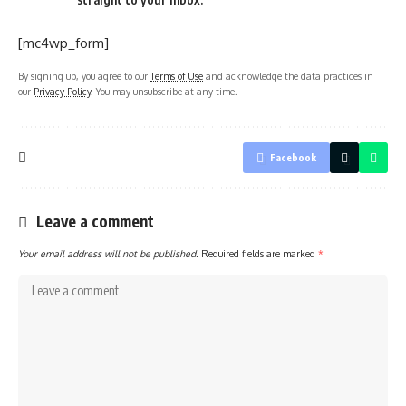
[mc4wp_form]
By signing up, you agree to our
Terms of Use
and acknowledge the data practices in
our
Privacy Policy
. You may unsubscribe at any time.
Facebook
Leave a comment
Your email address will not be published.
Required fields are marked
*