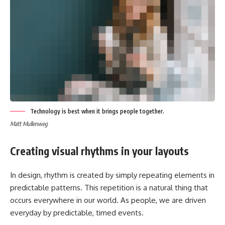
Technology is best when it brings people together.
Matt Mullenweg
Creating visual rhythms in your layouts
In design, rhythm is created by simply repeating elements in
predictable patterns. This repetition is a natural thing that
occurs everywhere in our world. As people, we are driven
everyday by predictable, timed events.