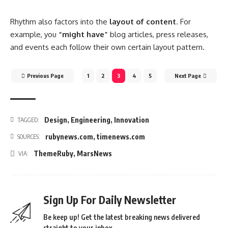
Rhythm also factors into the
layout of content
. For
example, you
“might have”
blog articles, press releases,
and events each follow their own certain layout pattern.
Previous Page
1
2
3
4
5
Next Page
Design
,
Engineering
,
Innovation
TAGGED:
rubynews.com
,
timenews.com
SOURCES:
ThemeRuby
,
MarsNews
VIA:
Sign Up For Daily Newsletter
Be keep up! Get the latest breaking news delivered
straight to your inbox.