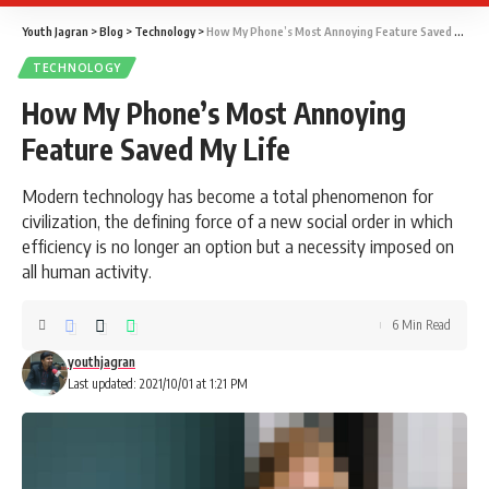
Youth Jagran
>
Blog
>
Technology
>
How My Phone’s Most Annoying Feature Saved My Life
TECHNOLOGY
How My Phone’s Most Annoying
Feature Saved My Life
Modern technology has become a total phenomenon for
civilization, the defining force of a new social order in which
efficiency is no longer an option but a necessity imposed on
all human activity.
6 Min Read
youthjagran
Last updated: 2021/10/01 at 1:21 PM