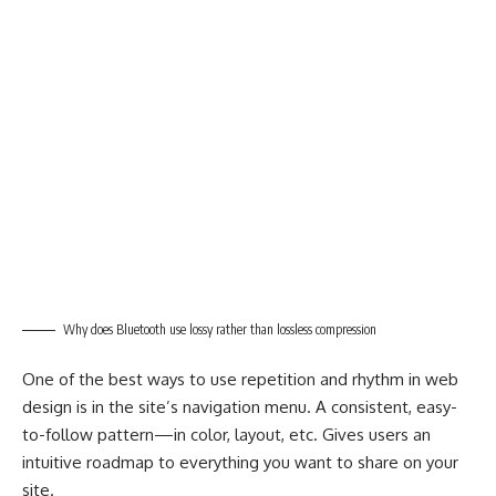
Why does Bluetooth use lossy rather than lossless compression
One of the best ways to use
repetition and rhythm in web
design
is in the site’s navigation menu. A consistent, easy-
to-follow pattern—in color, layout, etc. Gives users an
intuitive roadmap to everything you want to share on your
site.