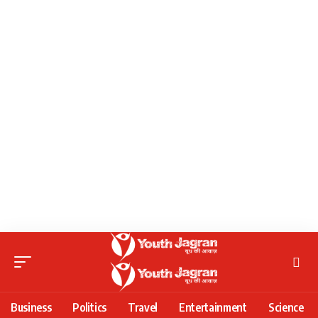
Business
Politics
Travel
Entertainment
Science