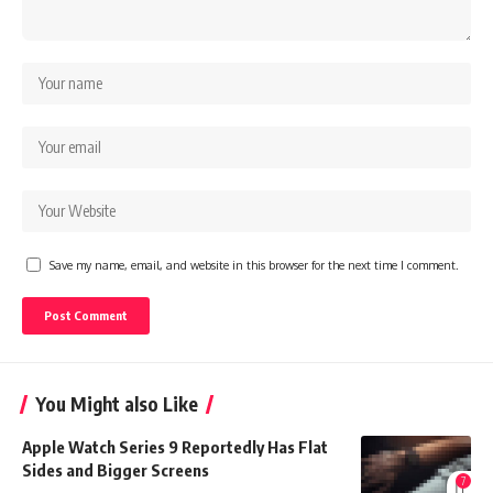
Save my name, email, and website in this browser for the next time I comment.
You Might also Like
Apple Watch Series 9 Reportedly Has Flat
Sides and Bigger Screens
7