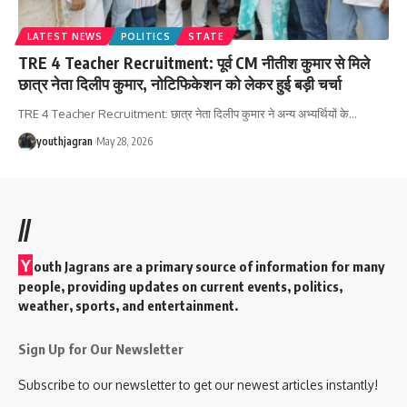
LATEST NEWS
POLITICS
STATE
TRE 4 Teacher Recruitment: पूर्व CM नीतीश कुमार से मिले
छात्र नेता दिलीप कुमार, नोटिफिकेशन को लेकर हुई बड़ी चर्चा
TRE 4 Teacher Recruitment: छात्र नेता दिलीप कुमार ने अन्य अभ्यर्थियों के
…
youthjagran
May 28, 2026
//
Y
outh Jagrans are a primary source of information for many
people, providing updates on current events, politics,
weather, sports, and entertainment.
Sign Up for Our Newsletter
Subscribe to our newsletter to get our newest articles instantly!