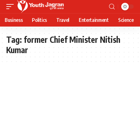
Business
Politics
Travel
Entertainment
Science
Tag:
former Chief Minister Nitish
Kumar