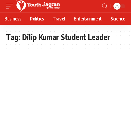
Business
Politics
Travel
Entertainment
Science
Tag:
Dilip Kumar Student Leader