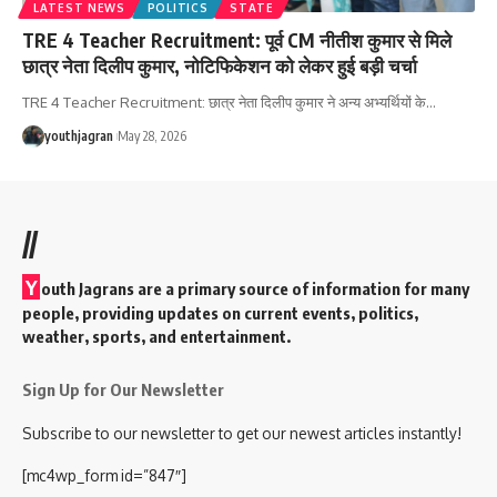
LATEST NEWS
POLITICS
STATE
TRE 4 Teacher Recruitment: पूर्व CM नीतीश कुमार से मिले
छात्र नेता दिलीप कुमार, नोटिफिकेशन को लेकर हुई बड़ी चर्चा
TRE 4 Teacher Recruitment: छात्र नेता दिलीप कुमार ने अन्य अभ्यर्थियों के
…
youthjagran
May 28, 2026
//
Y
outh Jagrans are a primary source of information for many
people, providing updates on current events, politics,
weather, sports, and entertainment.
Sign Up for Our Newsletter
Subscribe to our newsletter to get our newest articles instantly!
[mc4wp_form id=”847″]