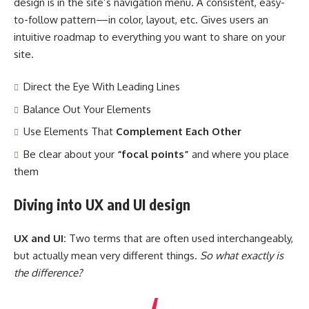
design
is in the site’s navigation menu. A consistent, easy-
to-follow pattern—in color, layout, etc. Gives users an
intuitive roadmap to everything you want to share on your
site.
Direct the Eye With
Leading Lines
Balance Out Your Elements
Use Elements That
Complement Each Other
Be clear about your
“focal points”
and where you place
them
Diving into UX and UI design
UX and UI:
Two terms that are often used interchangeably,
but actually mean very different things.
So what exactly is
the difference?