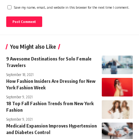
Save my name, email, and website in this browser for the next time I comment.
You Might also Like
9 Awesome Destinations for Solo Female
Travelers
September 18, 2021
How Fashion Insiders Are Dressing for New
York Fashion Week
September 9, 2021
18 Top Fall Fashion Trends from New York
Fashion
September 9, 2021
Medicaid Expansion Improves Hypertension
and Diabetes Control