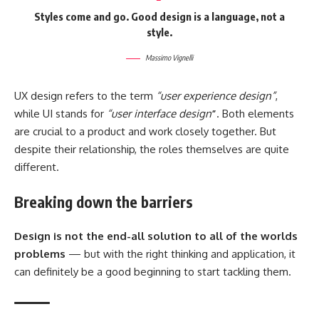
Styles come and go. Good design is a language, not a
style.
Massimo Vignelli
UX design refers to the term
“user experience design”
,
while UI stands for
“user interface design
”
. Both elements
are crucial to a product and work closely together. But
despite their relationship,
the roles themselves
are quite
different.
Breaking down the barriers
Design is not the end-all solution to all of the worlds
problems
— but with the right thinking and application, it
can definitely be a good beginning to start tackling them.