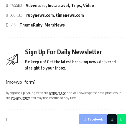
Adventure
,
Instatravel
,
Trips
,
Video
TAGGED:
rubynews.com
,
timenews.com
SOURCES:
ThemeRuby
,
MarsNews
VIA:
Sign Up For Daily Newsletter
Be keep up! Get the latest breaking news delivered
straight to your inbox.
[mc4wp_form]
By signing up, you agree to our
Terms of Use
and acknowledge the data practices in
our
Privacy Policy
. You may unsubscribe at any time.
Facebook