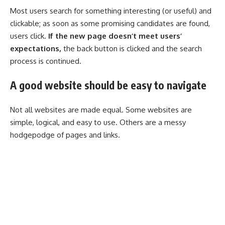
Most users search for something interesting
(or useful) and
clickable; as soon as some promising candidates are found,
users click.
If the new page doesn’t meet users’
expectations,
the back button is clicked and the search
process is continued.
A good website should be easy to navigate
Not all websites are made equal. Some websites are
simple, logical, and easy to use. Others are a messy
hodgepodge of pages and links.