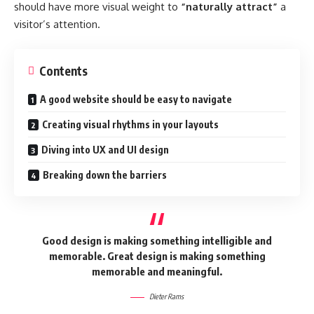
should have more visual weight to
“naturally attract”
a
visitor’s attention.
Contents
A good website should be easy to navigate
Creating visual rhythms in your layouts
Diving into UX and UI design
Breaking down the barriers
Good design is making something intelligible and
memorable. Great design is making something
memorable and meaningful.
Dieter Rams