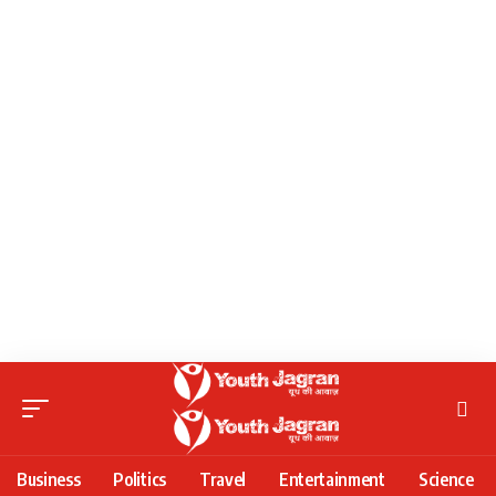
Business
Politics
Travel
Entertainment
Science