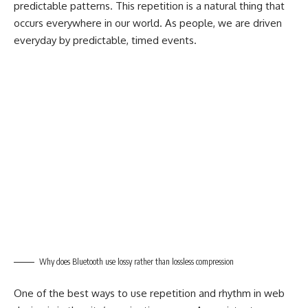
predictable patterns. This repetition is a natural thing that
occurs everywhere in our world. As people, we are driven
everyday by predictable, timed events.
Why does Bluetooth use lossy rather than lossless compression
One of the best ways to use
repetition and rhythm in web