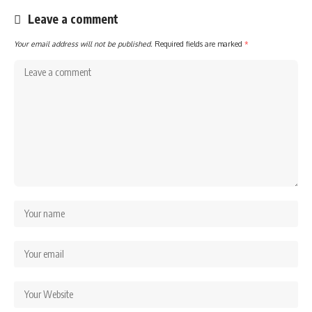
Leave a comment
Your email address will not be published.
Required fields are marked
*