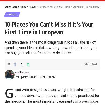
Youth Jagran
>
Blog
>
Travel
>
10 Places You Can’t Miss If It’s Your First Time in European
TRAVEL
10 Places You Can’t Miss If It’s Your
First Time in European
And then there is the most dangerous risk of all, the risk of
spending your life not doing what you want on the bet you
can buy yourself the freedom to do it later.
3 Min Read
youthjagran
Last updated: 2021/09/02 at 8:00 AM
G
ood web design has visual weight, is
optimized for
various devices
, and has content that is prioritized for
the medium. The most important elements of a web page