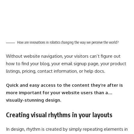
How are innovations in robotics changing the way we perceive the world?
Without website navigation, your visitors can’t figure out
how to find your blog, your email signup page, your product
listings, pricing, contact information, or help docs.
Quick and easy access to the content they’re after is
more important for your website users than a…
visually-stunning design.
Creating visual rhythms in your layouts
In design, rhythm is created by simply repeating elements in