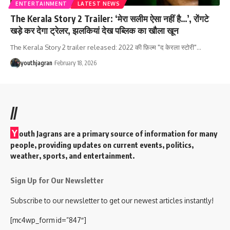
ENTERTAINMENT
LATEST NEWS
The Kerala Story 2 Trailer: ‘मेरा सलीम ऐसा नहीं है…’, रोंगटे
खड़े कर देगा ट्रेलर, झलकियां देख पब्लिक का खौला खून
The Kerala Story 2 trailer released: 2022 की फ़िल्म "द केरला स्टोरी"
…
youthjagran
February 18, 2026
//
Y
outh Jagrans are a primary source of information for many
people, providing updates on current events, politics,
weather, sports, and entertainment.
Sign Up for Our Newsletter
Subscribe to our newsletter to get our newest articles instantly!
[mc4wp_form id=”847″]