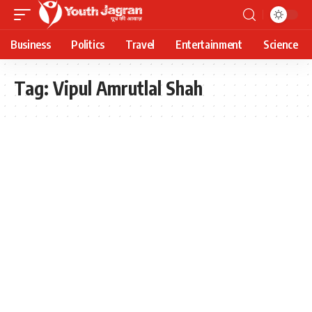
Business
Politics
Travel
Entertainment
Science
Tag:
Vipul Amrutlal Shah