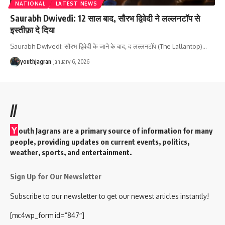
NATIONAL
LATEST NEWS
Saurabh Dwivedi: 12 साल बाद, सौरभ द्विवेदी ने लल्लनटॉप से ​​
इस्तीफ़ा दे दिया
Saurabh Dwivedi: सौरभ द्विवेदी के जाने के बाद, द लल्लनटॉप (The Lallantop)
…
youthjagran
January 6, 2026
//
Y
outh Jagrans are a primary source of information for many
people, providing updates on current events, politics,
weather, sports, and entertainment.
Sign Up for Our Newsletter
Subscribe to our newsletter to get our newest articles instantly!
[mc4wp_form id=”847″]