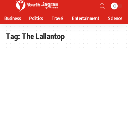
Business
Politics
Travel
Entertainment
Science
Tag:
The Lallantop