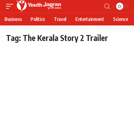
Business
Politics
Travel
Entertainment
Science
Tag:
The Kerala Story 2 Trailer