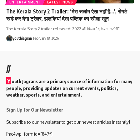
ENTERTAINMENT
LATEST NEWS
The Kerala Story 2 Trailer: ‘मेरा सलीम ऐसा नहीं है…’, रोंगटे
खड़े कर देगा ट्रेलर, झलकियां देख पब्लिक का खौला खून
The Kerala Story 2 trailer released: 2022 की फ़िल्म "द केरला स्टोरी"
…
youthjagran
February 18, 2026
//
Y
outh Jagrans are a primary source of information for many
people, providing updates on current events, politics,
weather, sports, and entertainment.
Sign Up for Our Newsletter
Subscribe to our newsletter to get our newest articles instantly!
[mc4wp_form id=”847″]