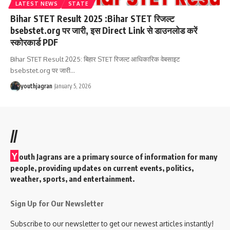
LATEST NEWS
STATE
Bihar STET Result 2025 :Bihar STET रिजल्ट
bsebstet.org पर जारी, इस Direct Link से डाउनलोड करें
स्कोरकार्ड PDF
Bihar STET Result 2025: बिहार STET रिजल्ट आधिकारिक वेबसाइट
bsebstet.org पर जारी
…
youthjagran
January 5, 2026
//
Y
outh Jagrans are a primary source of information for many
people, providing updates on current events, politics,
weather, sports, and entertainment.
Sign Up for Our Newsletter
Subscribe to our newsletter to get our newest articles instantly!