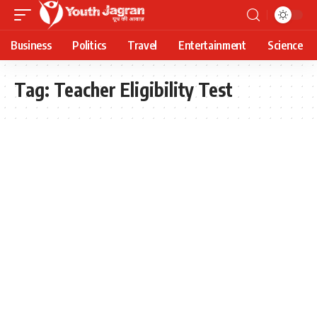
Business
Politics
Travel
Entertainment
Science
Tag:
Teacher Eligibility Test