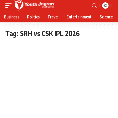
Business
Politics
Travel
Entertainment
Science
Tag:
SRH vs CSK IPL 2026