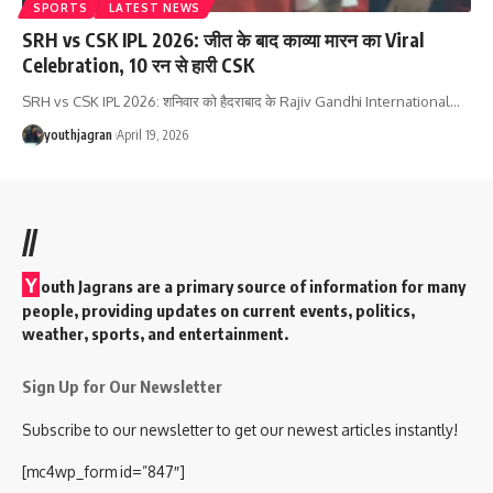
SPORTS
LATEST NEWS
SRH vs CSK IPL 2026: जीत के बाद काव्या मारन का Viral
Celebration, 10 रन से हारी CSK
SRH vs CSK IPL 2026: शनिवार को हैदराबाद के Rajiv Gandhi International
…
youthjagran
April 19, 2026
//
Y
outh Jagrans are a primary source of information for many
people, providing updates on current events, politics,
weather, sports, and entertainment.
Sign Up for Our Newsletter
Subscribe to our newsletter to get our newest articles instantly!
[mc4wp_form id=”847″]