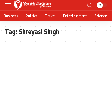
Business
Politics
Travel
Entertainment
Science
Tag:
Shreyasi Singh