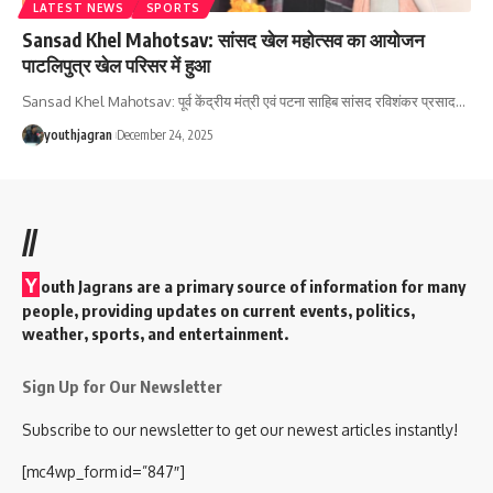
LATEST NEWS
SPORTS
Sansad Khel Mahotsav: सांसद खेल महोत्सव का आयोजन
पाटलिपुत्र खेल परिसर में हुआ
Sansad Khel Mahotsav: पूर्व केंद्रीय मंत्री एवं पटना साहिब सांसद रविशंकर प्रसाद
…
youthjagran
December 24, 2025
//
Y
outh Jagrans are a primary source of information for many
people, providing updates on current events, politics,
weather, sports, and entertainment.
Sign Up for Our Newsletter
Subscribe to our newsletter to get our newest articles instantly!
[mc4wp_form id=”847″]