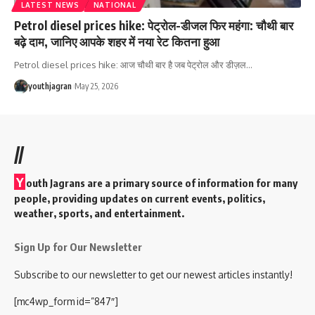
LATEST NEWS
NATIONAL
Petrol diesel prices hike: पेट्रोल-डीजल फिर महंगा: चौथी बार
बढ़े दाम, जानिए आपके शहर में नया रेट कितना हुआ
Petrol diesel prices hike: आज चौथी बार है जब पेट्रोल और डीज़ल
…
youthjagran
May 25, 2026
//
Y
outh Jagrans are a primary source of information for many
people, providing updates on current events, politics,
weather, sports, and entertainment.
Sign Up for Our Newsletter
Subscribe to our newsletter to get our newest articles instantly!
[mc4wp_form id=”847″]