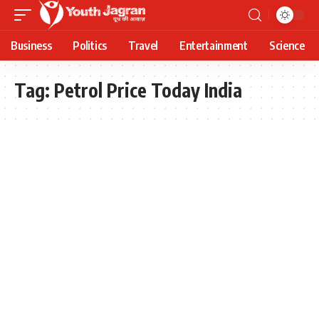
Business
Politics
Travel
Entertainment
Science
Tag:
Petrol Price Today India