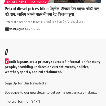
LATEST NEWS
NATIONAL
Petrol diesel prices hike: पेट्रोल-डीजल फिर महंगा: चौथी बार
बढ़े दाम, जानिए आपके शहर में नया रेट कितना हुआ
Petrol diesel prices hike: आज चौथी बार है जब पेट्रोल और डीज़ल
…
youthjagran
May 25, 2026
//
Y
outh Jagrans are a primary source of information for many
people, providing updates on current events, politics,
weather, sports, and entertainment.
Sign Up for Our Newsletter
Subscribe to our newsletter to get our newest articles instantly!
[mc4wp_form id=”847″]