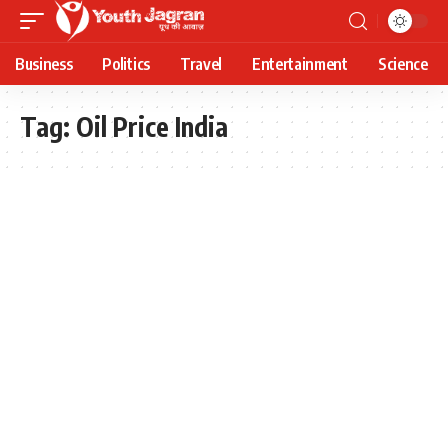
Business
Politics
Travel
Entertainment
Science
Tag:
Oil Price India