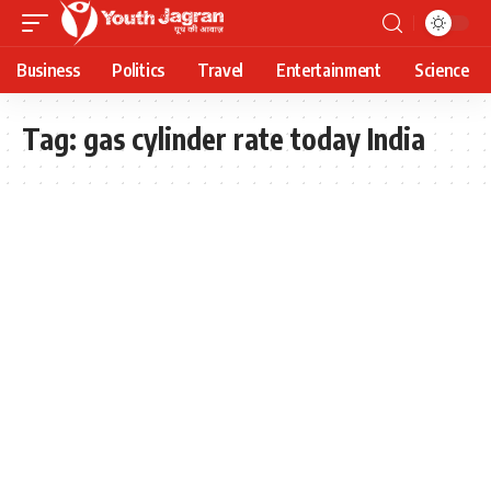
Business
Politics
Travel
Entertainment
Science
Tag:
gas cylinder rate today India