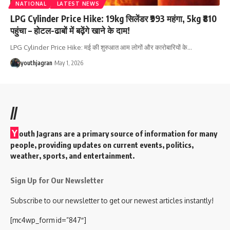
NATIONAL
LATEST NEWS
LPG Cylinder Price Hike: 19kg सिलेंडर ₹993 महंगा, 5kg ₹810
पहुंचा – होटल-ढाबों में बढ़ेंगे खाने के दाम!
LPG Cylinder Price Hike: मई की शुरुआत आम लोगों और कारोबारियों के
…
youthjagran
May 1, 2026
//
Y
outh Jagrans are a primary source of information for many
people, providing updates on current events, politics,
weather, sports, and entertainment.
Sign Up for Our Newsletter
Subscribe to our newsletter to get our newest articles instantly!
[mc4wp_form id=”847″]