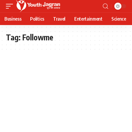
Business
Politics
Travel
Entertainment
Science
Tag:
Followme