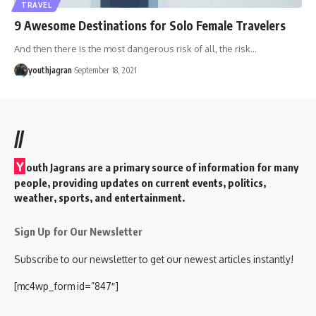
TRAVEL
9 Awesome Destinations for Solo Female Travelers
And then there is the most dangerous risk of all, the risk
…
youthjagran
September 18, 2021
//
Y
outh Jagrans are a primary source of information for many
people, providing updates on current events, politics,
weather, sports, and entertainment.
Sign Up for Our Newsletter
Subscribe to our newsletter to get our newest articles instantly!
[mc4wp_form id=”847″]