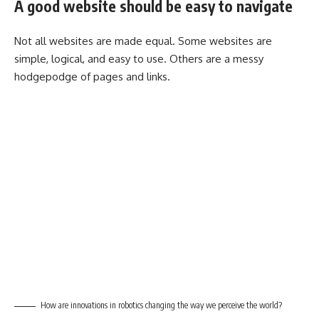
A good website should be easy to navigate
Not all websites are made equal. Some websites are
simple, logical, and easy to use. Others are a messy
hodgepodge of pages and links.
How are innovations in robotics changing the way we perceive the world?