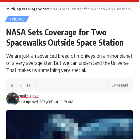
Youth Jagran
>
Blog
>
Science
>
NASA Sets Coverage for Two Spacewalks Outside Space Station
SCIENCE
NASA Sets Coverage for Two
Spacewalks Outside Space Station
We are just an advanced breed of monkeys on a minor planet
of a very average star. But we can understand the Universe.
That makes us something very special.
3 Min Read
youthjagran
Last updated: 2021/08/31 at 10:39 AM