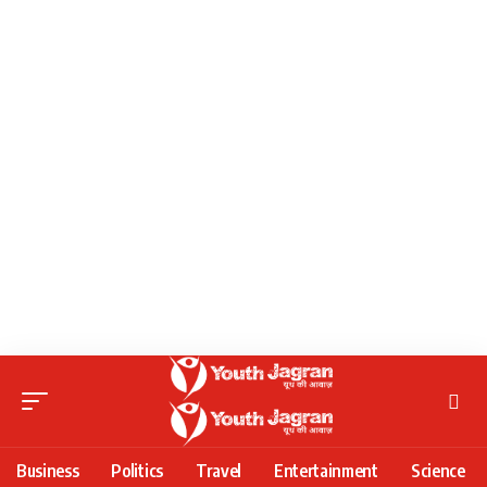
Business
Politics
Travel
Entertainment
Science