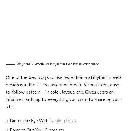
Why does Bluetooth use lossy rather than lossless compression
One of the best ways to use
repetition and rhythm in web
design
is in the site’s navigation menu. A consistent, easy-
to-follow pattern—in color, layout, etc. Gives users an
intuitive roadmap to everything you want to share on your
site.
Direct the Eye With
Leading Lines
Balance Out Your Elements