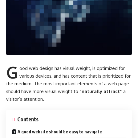
G
ood web design has visual weight, is
optimized for
various devices
, and has content that is prioritized for
the medium. The most important elements of a web page
should have more visual weight to
“naturally attract”
a
visitor’s attention.
Contents
A good website should be easy to navigate