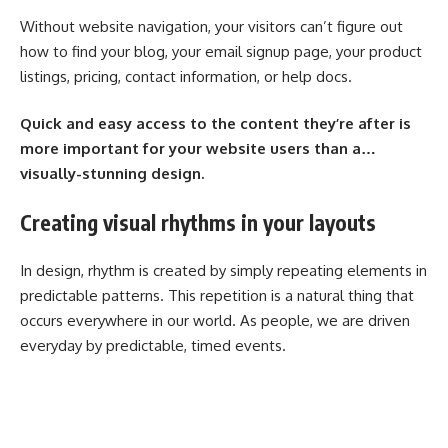
Without website navigation, your visitors can’t figure out
how to find your blog, your email signup page, your product
listings, pricing, contact information, or help docs.
Quick and easy access to the content they’re after is
more important for your website users than a…
visually-stunning design.
Creating visual rhythms in your layouts
In design, rhythm is created by simply repeating elements in
predictable patterns. This repetition is a natural thing that
occurs everywhere in our world. As people, we are driven
everyday by predictable, timed events.