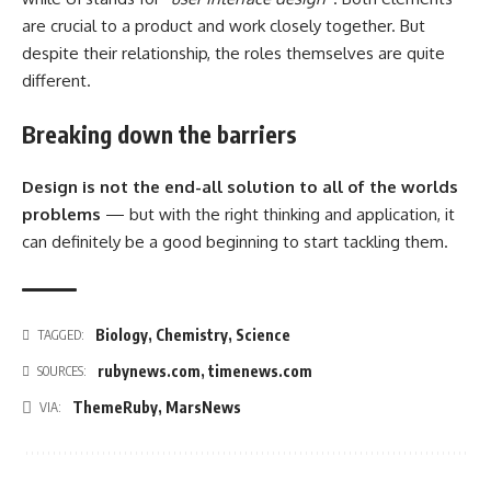
are crucial to a product and work closely together. But
despite their relationship,
the roles themselves
are quite
different.
Breaking down the barriers
Design is not the end-all solution to all of the worlds
problems
— but with the right thinking and application, it
can definitely be a good beginning to start tackling them.
Biology
,
Chemistry
,
Science
TAGGED:
rubynews.com
,
timenews.com
SOURCES:
ThemeRuby
,
MarsNews
VIA: