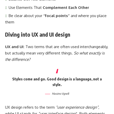
Use Elements That
Complement Each Other
Be clear about your
“focal points”
and where you place
them
Diving into UX and UI design
UX and UI:
Two terms that are often used interchangeably,
but actually mean very different things.
So what exactly is
the difference?
Styles come and go. Good design is a language, not a
style.
Massimo Vignelli
UX design refers to the term
“user experience design”
,
while UI stands for
“user interface design
”
. Both elements