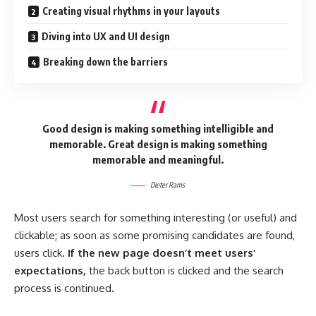
Creating visual rhythms in your layouts
Diving into UX and UI design
Breaking down the barriers
Good design is making something intelligible and
memorable. Great design is making something
memorable and meaningful.
Dieter Rams
Most users search for something interesting
(or useful) and
clickable; as soon as some promising candidates are found,
users click.
If the new page doesn’t meet users’
expectations,
the back button is clicked and the search
process is continued.