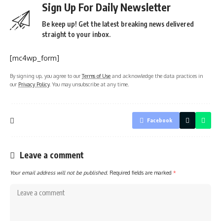
Sign Up For Daily Newsletter
Be keep up! Get the latest breaking news delivered
straight to your inbox.
[mc4wp_form]
By signing up, you agree to our
Terms of Use
and acknowledge the data practices in
our
Privacy Policy
. You may unsubscribe at any time.
Facebook
Leave a comment
Your email address will not be published.
Required fields are marked
*