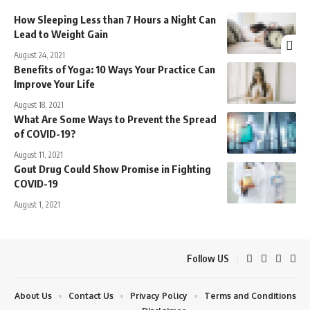
How Sleeping Less than 7 Hours a Night Can
Lead to Weight Gain
August 24, 2021
Benefits of Yoga: 10 Ways Your Practice Can
Improve Your Life
August 18, 2021
What Are Some Ways to Prevent the Spread
of COVID-19?
August 11, 2021
Gout Drug Could Show Promise in Fighting
COVID-19
August 1, 2021
Follow US
About Us
Contact Us
Privacy Policy
Terms and Conditions