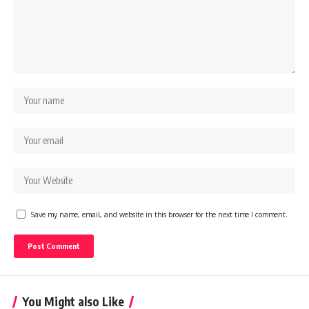
Save my name, email, and website in this browser for the next time I comment.
You Might also Like