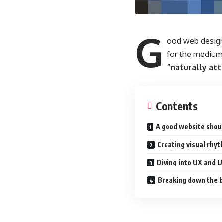
G
ood web design
for the medium
“naturally att
Contents
A good website shoul
Creating visual rhyt
Diving into UX and U
Breaking down the b