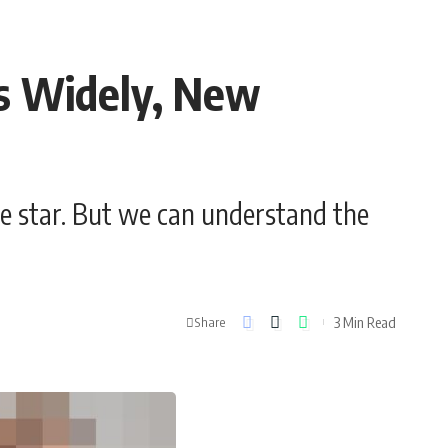
s Widely, New
e star. But we can understand the
3 Min Read
Share