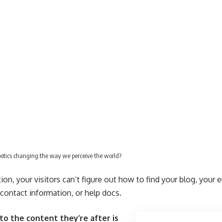
botics changing the way we perceive the world?
on, your visitors can’t figure out how to find your blog, your 
, contact information, or help docs.
to the content they’re after is