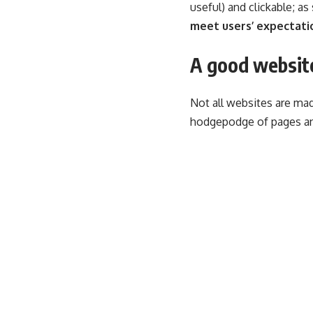
useful) and clickable; a
meet users’ expectati
A good website
Not all websites are mad
hodgepodge of pages an