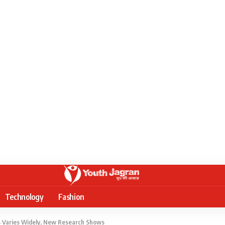
Technology
Fashion
 Varies Widely, New Research Shows