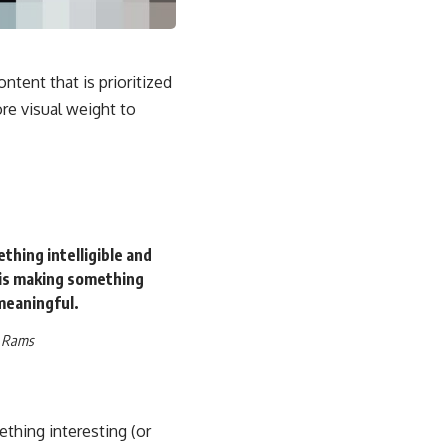
ontent that is prioritized
e visual weight to
thing intelligible and
is making something
eaningful.
r Rams
ething interesting
(or