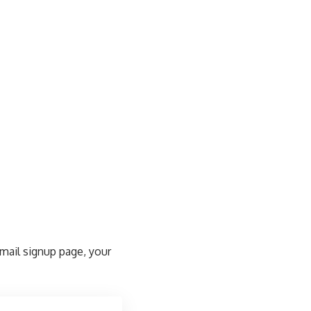
email signup page, your