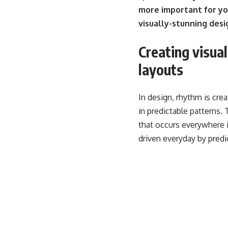
more important for yo
visually-stunning desi
Creating visua
layouts
In design, rhythm is cre
in predictable patterns. T
that occurs everywhere i
driven everyday by predi