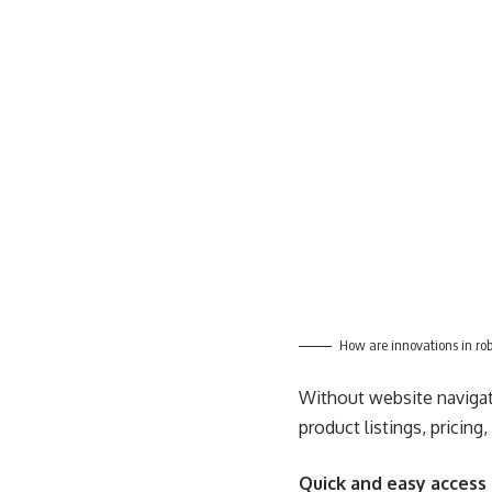
How are innovations in ro
Without website navigati
product listings, pricing
Quick and easy access 