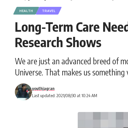
HEALTH
TRAVEL
Long-Term Care Need
Research Shows
We are just an advanced breed of mo
Universe. That makes us something v
youthjagran
Last updated: 2021/08/30 at 10:24 AM