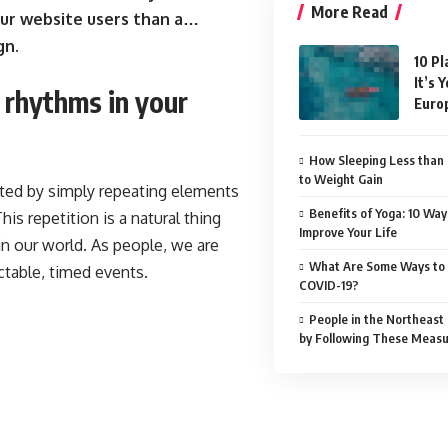
More Read
ur website users than a…
gn.
10 Pl
It’s 
l rhythms in your
Euro
How Sleeping Less than 
to Weight Gain
ated by simply repeating elements
Benefits of Yoga: 10 Way
his repetition is a natural thing
Improve Your Life
n our world. As people, we are
What Are Some Ways to 
ctable, timed events.
COVID-19?
People in the Northeast
by Following These Meas