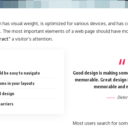
 has visual weight, is
optimized for various devices
, and has c
. The most important elements of a web page should have mor
ract”
a visitor’s attention.
Good design is making some
d be easy to navigate
memorable. Great design 
hms in your layouts
memorable and m
I design
Diete
arriers
Most users search for som