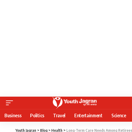
Business
Politics
Travel
Entertainment
Science
Youth Jagran
>
Blog
>
Health
>
Long-Term Care Needs Among Retirees