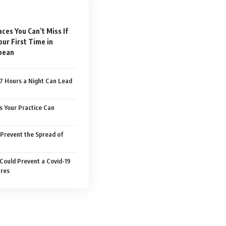
aces You Can’t Miss If
Your First Time in
pean
7 Hours a Night Can Lead
s Your Practice Can
Prevent the Spread of
 Could Prevent a Covid-19
ures