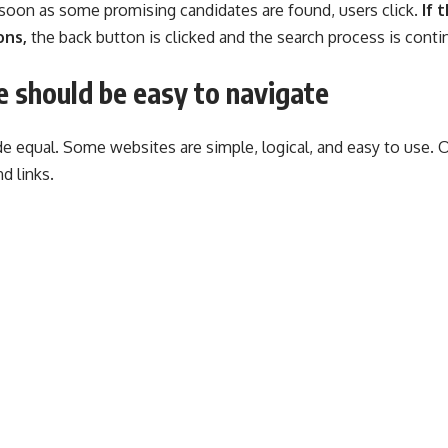
s soon as some promising candidates are found, users click.
If 
ons,
the back button is clicked and the search process is conti
 should be easy to navigate
e equal. Some websites are simple, logical, and easy to use. 
d links.