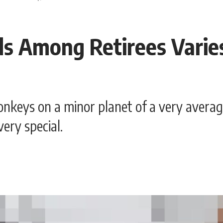
s Among Retirees Varie
nkeys on a minor planet of a very averag
ery special.