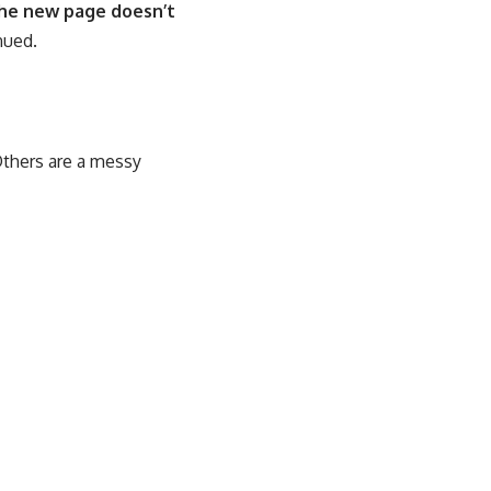
the new page doesn’t
nued.
Others are a messy