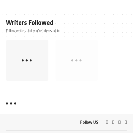
Writers Followed
Follow writers that you're interested in
Follow US