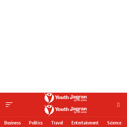
Business
Politics
Travel
Entertainment
Science