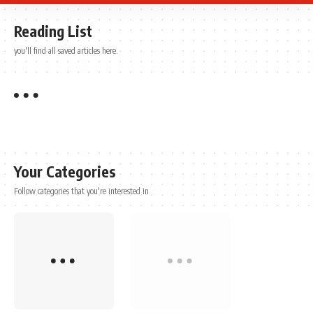
Reading List
you'll find all saved articles here.
Your Categories
Follow categories that you're interested in