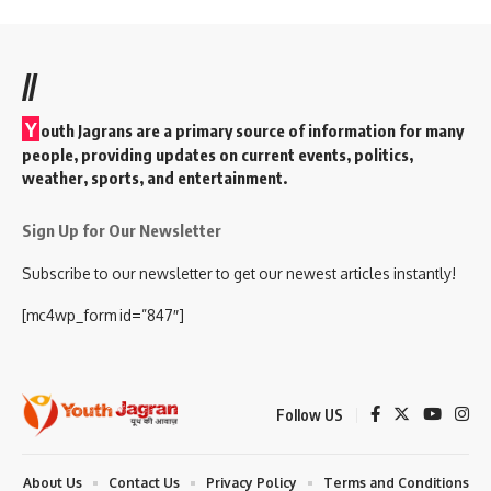
//
Y
outh Jagrans are a primary source of information for many
people, providing updates on current events, politics,
weather, sports, and entertainment.
Sign Up for Our Newsletter
Subscribe to our newsletter to get our newest articles instantly!
[mc4wp_form id=”847″]
Follow US
About Us
Contact Us
Privacy Policy
Terms and Conditions