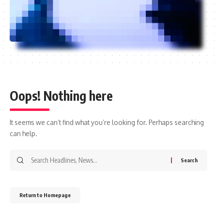
Oops! Nothing here
It seems we can’t find what you’re looking for. Perhaps searching
can help.
Return to Homepage