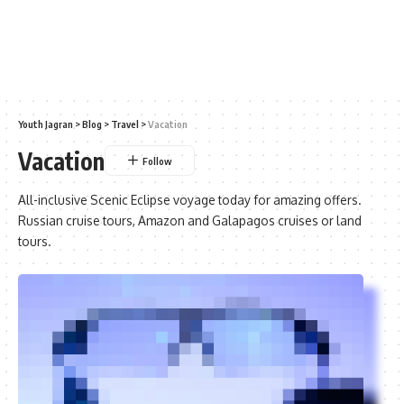
Youth Jagran
>
Blog
>
Travel
>
Vacation
Vacation
All-inclusive Scenic Eclipse voyage today for amazing offers.
Russian cruise tours, Amazon and Galapagos cruises or land
tours.