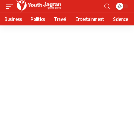
Business
Politics
Travel
Entertainment
Science