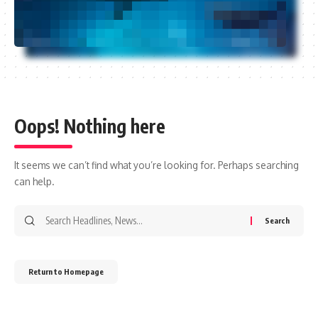
Oops! Nothing here
It seems we can’t find what you’re looking for. Perhaps searching
can help.
Return to Homepage