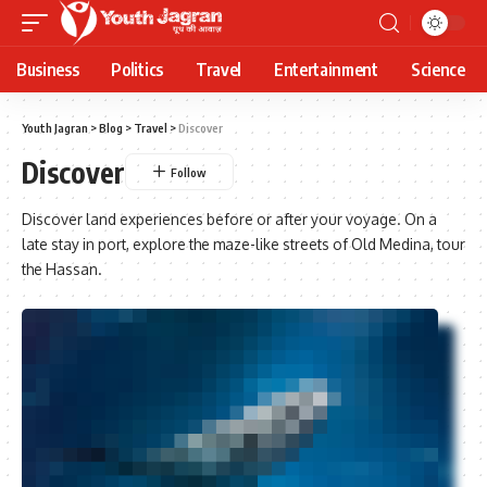
Business
Politics
Travel
Entertainment
Science
Youth Jagran
>
Blog
>
Travel
>
Discover
Discover
Discover land experiences before or after your voyage. On a
late stay in port, explore the maze-like streets of Old Medina, tour
the Hassan.