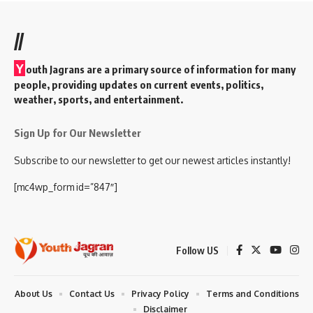
//
Y
outh Jagrans are a primary source of information for many
people, providing updates on current events, politics,
weather, sports, and entertainment.
Sign Up for Our Newsletter
Subscribe to our newsletter to get our newest articles instantly!
[mc4wp_form id=”847″]
Follow US
About Us
Contact Us
Privacy Policy
Terms and Conditions
Disclaimer