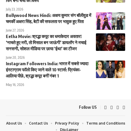
फिर बना चर्चा का विषय
July 23, 2026
Bollywood News Hindi: अक्षय कुमार संग बॉलीवुड में
चमकीं अक्षरा सिंह, बेटी की सफलता पर भावुक हुए पिता
June 27, 2026
Eetha Movie: श्रद्धा कपूर का धमाकेदार अवतार!
‘नाचते हुए मरी, तो मिसाल बन जाऊंगी’ डायलॉग ने मचाई
सनसनी, सोशल मीडिया पर छाया ‘ईथा’ का टीजर
June 20, 2026
Instagram Followers India: भारत में सबसे ज्यादा
इंस्टाग्राम फॉलो किए जाने वाले 10 स्टार्स: प्रियंका-
आलिया पीछे, श्रद्धा कपूर बनीं नंबर 1
May 16, 2026
Follow US
About Us
Contact Us
Privacy Policy
Terms and Conditions
Disclaimer