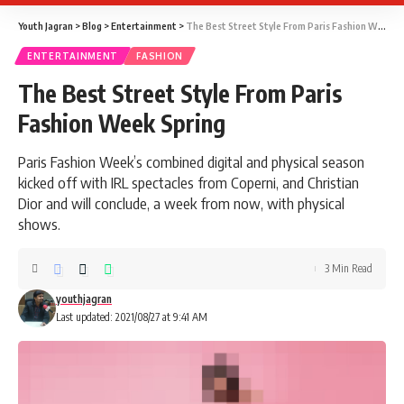
Youth Jagran
>
Blog
>
Entertainment
>
The Best Street Style From Paris Fashion Week Spring
ENTERTAINMENT
FASHION
The Best Street Style From Paris
Fashion Week Spring
Paris Fashion Week’s combined digital and physical season
kicked off with IRL spectacles from Coperni, and Christian
Dior and will conclude, a week from now, with physical
shows.
3 Min Read
youthjagran
Last updated: 2021/08/27 at 9:41 AM