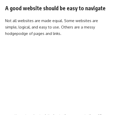
A good website should be easy to navigate
Not all websites are made equal. Some websites are
simple, logical, and easy to use. Others are a messy
hodgepodge of pages and links.