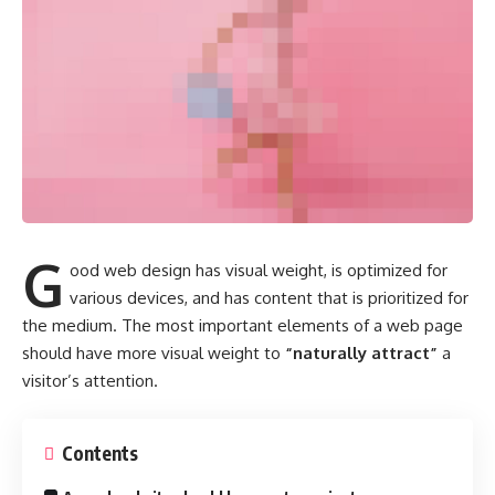
G
ood web design has visual weight, is
optimized for
various devices
, and has content that is prioritized for
the medium. The most important elements of a web page
should have more visual weight to
“naturally attract”
a
visitor’s attention.
Contents