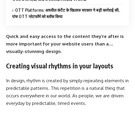
OTT Platforms: अश्लील कंटेंट के खिलाफ सरकार ने बड़ी कार्रवाई की,
पांच OTT प्लेटफॉर्म को ब्लॉक किया
Quick and easy access to the content they’re after is
more important for your website users than a…
visually-stunning design.
Creating visual rhythms in your layouts
In design, rhythm is created by simply repeating elements in
predictable patterns. This repetition is a natural thing that
occurs everywhere in our world. As people, we are driven
everyday by predictable, timed events.