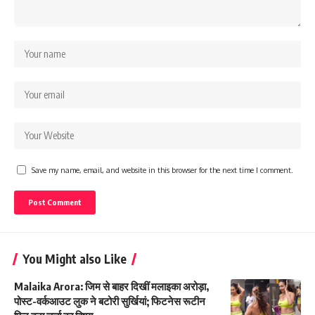
Save my name, email, and website in this browser for the next time I comment.
You Might also Like
Malaika Arora: जिम से बाहर दिखीं मलाइका अरोड़ा,
पोस्ट-वर्कआउट लुक ने बटोरी सुर्खियां; फिटनेस रूटीन