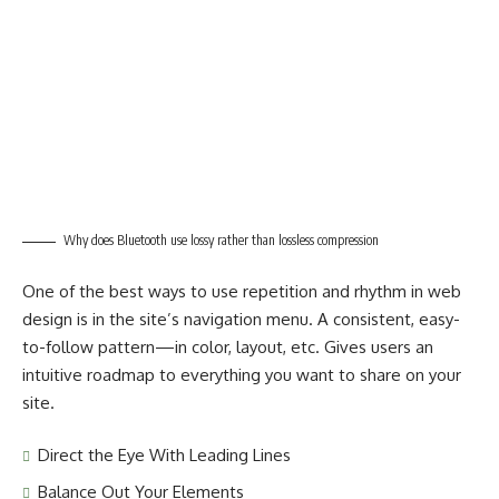
Why does Bluetooth use lossy rather than lossless compression
One of the best ways to use
repetition and rhythm in web
design
is in the site’s navigation menu. A consistent, easy-
to-follow pattern—in color, layout, etc. Gives users an
intuitive roadmap to everything you want to share on your
site.
Direct the Eye With
Leading Lines
Balance Out Your Elements