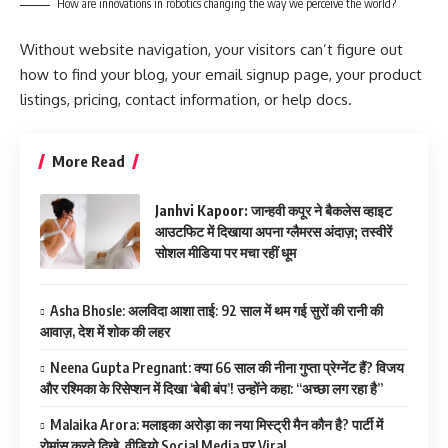
How are innovations in robotics changing the way we perceive the world?
Without website navigation, your visitors can’t figure out
how to find your blog, your email signup page, your product
listings, pricing, contact information, or help docs.
More Read
Janhvi Kapoor: जान्हवी कपूर ने बैकलेस व्हाइट
आउटफिट में दिखाया अपना ग्लैमरस अंदाज़; तस्वीरें
सोशल मीडिया पर मचा रहीं धूम
Asha Bhosle: अलविदा आशा ताई: 92 साल में थम गई सुरों की रानी की
आवाज़, देश में शोक की लहर
Neena Gupta Pregnant: क्या 66 साल की नीना गुप्ता प्रेग्नेंट हैं? विजय
और रश्मिका के रिसेप्शन में दिखा ‘बेबी बंप’! उन्होंने कहा: “अच्छा लग रहा है”
Malaika Arora: मलाइका अरोड़ा का नया मिस्ट्री मैन कौन है? पार्टी में
रोमांस करते दिखे, वीडियो Social Media पर Viral