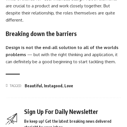
are crucial to a product and work closely together. But
despite their relationship,
the roles themselves
are quite
different.
Breaking down the barriers
Design is not the end-all solution to all of the worlds
problems
— but with the right thinking and application, it
can definitely be a good beginning to start tackling them.
Beautiful
,
Instagood
,
Love
TAGGED:
Sign Up For Daily Newsletter
Be keep up! Get the latest breaking news delivered