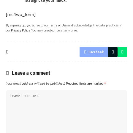
straight to your inbox.
[mc4wp_form]
By signing up, you agree to our
Terms of Use
and acknowledge the data practices in
our
Privacy Policy
. You may unsubscribe at any time.
Facebook
Leave a comment
Your email address will not be published.
Required fields are marked
*