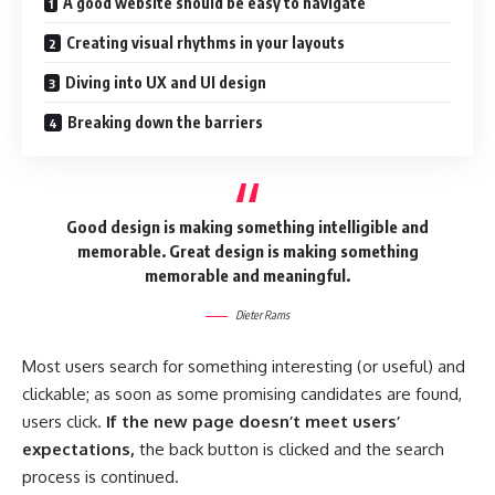
A good website should be easy to navigate
Creating visual rhythms in your layouts
Diving into UX and UI design
Breaking down the barriers
Good design is making something intelligible and
memorable. Great design is making something
memorable and meaningful.
Dieter Rams
Most users search for something interesting
(or useful) and
clickable; as soon as some promising candidates are found,
users click.
If the new page doesn’t meet users’
expectations,
the back button is clicked and the search
process is continued.