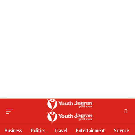
Business
Politics
Travel
Entertainment
Science