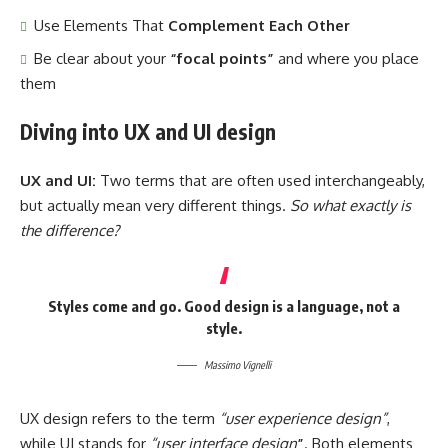
Use Elements That
Complement Each Other
Be clear about your
“focal points”
and where you place
them
Diving into UX and UI design
UX and UI:
Two terms that are often used interchangeably,
but actually mean very different things.
So what exactly is
the difference?
Styles come and go. Good design is a language, not a
style.
Massimo Vignelli
UX design refers to the term
“user experience design”
,
while UI stands for
“user interface design
”
. Both elements