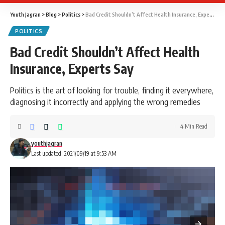
Youth Jagran
>
Blog
>
Politics
>
Bad Credit Shouldn’t Affect Health Insurance, Experts Say
POLITICS
Bad Credit Shouldn’t Affect Health
Insurance, Experts Say
Politics is the art of looking for trouble, finding it everywhere,
diagnosing it incorrectly and applying the wrong remedies
4 Min Read
youthjagran
Last updated: 2021/09/19 at 9:53 AM