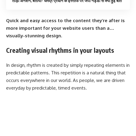
तोड़ा अनशन, बताया- धर्मेंद्र प्रधान के इस्तीफे पर जेपी नड्डा से क्या हुई बात
Quick and easy access to the content they’re after is
more important for your website users than a…
visually-stunning design.
Creating visual rhythms in your layouts
In design, rhythm is created by simply repeating elements in
predictable patterns. This repetition is a natural thing that
occurs everywhere in our world. As people, we are driven
everyday by predictable, timed events.