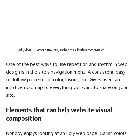
Why does Bluetooth use lossy rather than lossless compression
One of the best ways to use
repetition and rhythm in web
design
is in the site’s navigation menu. A consistent, easy-
to-follow pattern—in color, layout, etc. Gives users an
intuitive roadmap to everything you want to share on your
site.
Elements that can help website visual
composition
Nobody enjoys looking at an ugly web page. Garish colors,