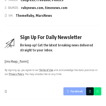
rubynews.com
,
timenews.com
SOURCES:
ThemeRuby
,
MarsNews
VIA:
Sign Up For Daily Newsletter
Be keep up! Get the latest breaking news delivered
straight to your inbox.
[mc4wp_form]
By signing up, you agree to our
Terms of Use
and acknowledge the data practices in
our
Privacy Policy
. You may unsubscribe at any time.
Facebook