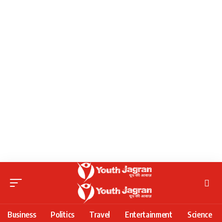
Business
Politics
Travel
Entertainment
Science