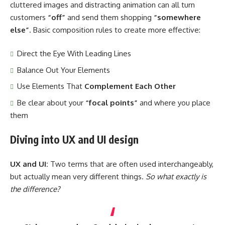
cluttered images and distracting animation can all turn
customers
“off”
and send them shopping
“somewhere
else”
. Basic composition rules to create more effective:
Direct the Eye With
Leading Lines
Balance Out Your Elements
Use Elements That
Complement Each Other
Be clear about your
“focal points”
and where you place
them
Diving into UX and UI design
UX and UI:
Two terms that are often used interchangeably,
but actually mean very different things.
So what exactly is
the difference?