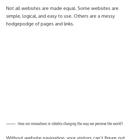
Not all websites are made equal. Some websites are
simple, logical, and easy to use. Others are a messy
hodgepodge of pages and links.
How are innovations in robotics changing the way we perceive the world?
Without website navigation, your visitors can’t figure out