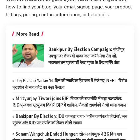
how to find your blog, your email signup page, your product
listings, pricing, contact information, or help docs.
More Read
Bankipur By Election Campaign: बांकीपुर
उपचुनाव: तेजस्वी यादव कल करेंगे मेगा रोड शो,
महागठबंधन प्रत्याशी रेखा गुप्ता के लिए मांगेंगे वोट
Tej Pratap Yadav 14 दिन की न्यायिक हिरासत में भेजे गए, NEET विरोध
प्रदर्शन के बाद कोर्ट का बड़ा फैसला
Mrityunjay Tiwari joins BJP: बिहार की राजनीति में बड़ा उलटफेर:
RJD प्रवक्ता मृत्युंजय तिवारी BJP में शामिल, सैकड़ों समर्थकों ने भी थामा कमल
Bankipur By Election: JDU का बड़ा दावा- ‘गरीब कार्यकर्ता जीतेगा’, जन
सुराज और RJD पर संपत्ति को लेकर तीखे सवाल
Sonam Wangchuk Ended Hunger: सोनम वांगचुक ने 26 दिन बाद