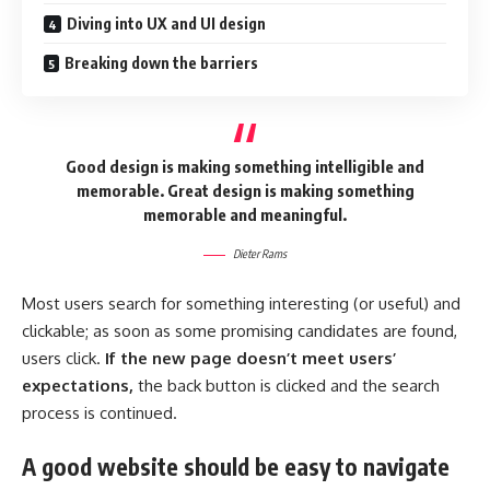
Diving into UX and UI design
Breaking down the barriers
Good design is making something intelligible and
memorable. Great design is making something
memorable and meaningful.
Dieter Rams
Most users search for something interesting
(or useful) and
clickable; as soon as some promising candidates are found,
users click.
If the new page doesn’t meet users’
expectations,
the back button is clicked and the search
process is continued.
A good website should be easy to navigate