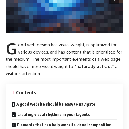
G
ood web design has visual weight, is
optimized for
various devices
, and has content that is prioritized for
the medium. The most important elements of a web page
should have more visual weight to
“naturally attract”
a
visitor’s attention.
Contents
A good website should be easy to navigate
Creating visual rhythms in your layouts
Elements that can help website visual composition