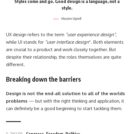
Styles come and go. Good design is a language, not a
style.
Massimo Vignelli
UX design refers to the term
“user experience design”
,
while UI stands for
“user interface design
”
. Both elements
are crucial to a product and work closely together. But
despite their relationship,
the roles themselves
are quite
different.
Breaking down the barriers
Design is not the end-all solution to all of the worlds
problems
— but with the right thinking and application, it
can definitely be a good beginning to start tackling them.
Congress
,
Freedom
,
Politics
TAGGED: