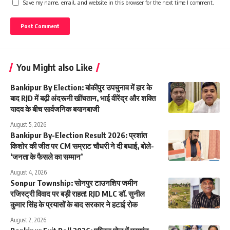
Save my name, email, and website in this browser for the next time I comment.
You Might also Like
Bankipur By Election: बांकीपुर उपचुनाव में हार के
बाद RJD में बढ़ी अंदरूनी खींचतान, भाई वीरेंद्र और शक्ति
यादव के बीच सार्वजनिक बयानबाजी
August 5, 2026
Bankipur By-Election Result 2026: प्रशांत
किशोर की जीत पर CM सम्राट चौधरी ने दी बधाई, बोले-
‘जनता के फैसले का सम्मान’
August 4, 2026
Sonpur Township: सोनपुर टाउनशिप जमीन
रजिस्ट्री विवाद पर बड़ी राहत! RJD MLC डॉ. सुनील
कुमार सिंह के प्रयासों के बाद सरकार ने हटाई रोक
August 2, 2026