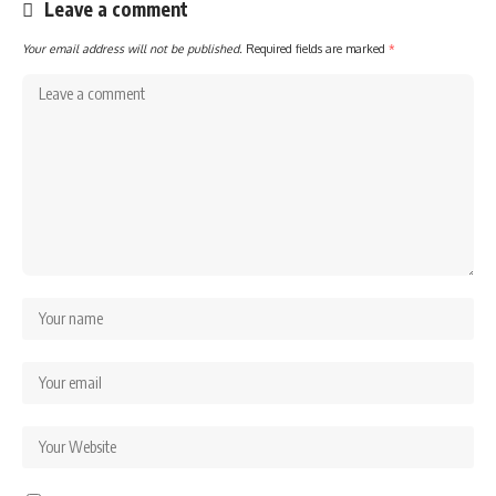
Leave a comment
Your email address will not be published.
Required fields are marked
*